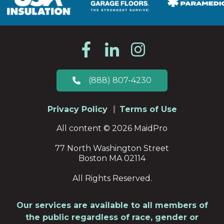
(888) 807-4230
Privacy Policy
Terms of Use
All content © 2026 MaidPro
77 North Washington Street
Boston MA 02114
All Rights Reserved.
Our services are available to all members of
the public regardless of race, gender or