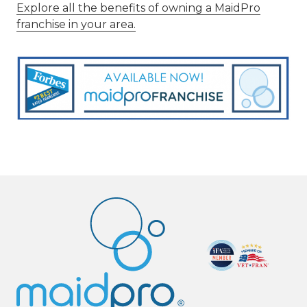
Explore all the benefits of owning a MaidPro
franchise in your area.