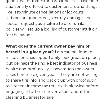
good idea to understand what policies have been
traditionally offered to customers around things
like last-minute cancellations or lockouts,
satisfaction guarantees, security, damage, and
special requests, as a failure to offer similar
policies will set up a big risk of customer attrition
for the owner.
What does the current owner pay him or
herself in a given year?
Lots can be done to
make a business opportunity look great on paper,
but perhaps the single best indicator of business
health and profitability is how much the owner
takes home in a given year. If they are not willing
to share this info, and back it up with proof such
as a recent income tax return, think twice before
engaging in further conversations about the
cleaning business for sale.