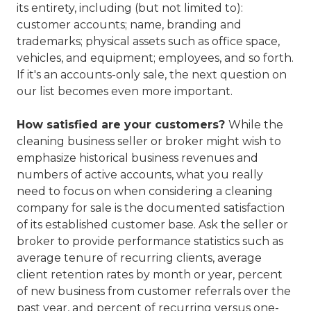
its entirety, including (but not limited to):
customer accounts; name, branding and
trademarks; physical assets such as office space,
vehicles, and equipment; employees, and so forth.
If it's an accounts-only sale, the next question on
our list becomes even more important.
How satisfied are your customers?
While the
cleaning business seller or broker might wish to
emphasize historical business revenues and
numbers of active accounts, what you really
need to focus on when considering a cleaning
company for sale is the documented satisfaction
of its established customer base. Ask the seller or
broker to provide performance statistics such as
average tenure of recurring clients, average
client retention rates by month or year, percent
of new business from customer referrals over the
past year, and percent of recurring versus one-