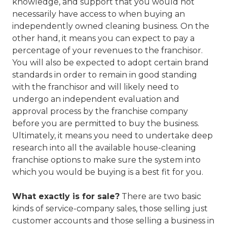
knowledge, and support that you would not
necessarily have access to when buying an
independently owned cleaning business. On the
other hand, it means you can expect to pay a
percentage of your revenues to the franchisor.
You will also be expected to adopt certain brand
standards in order to remain in good standing
with the franchisor and will likely need to
undergo an independent evaluation and
approval process by the franchise company
before you are permitted to buy the business.
Ultimately, it means you need to undertake deep
research into all the available house-cleaning
franchise options to make sure the system into
which you would be buying is a best fit for you.
What exactly is for sale?
There are two basic
kinds of service-company sales, those selling just
customer accounts and those selling a business in