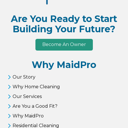
Are You Ready to Start
Building Your Future?
Become An Owner
Why MaidPro
Our Story
Why Home Cleaning
Our Services
Are You a Good Fit?
Why MaidPro
Residential Cleaning