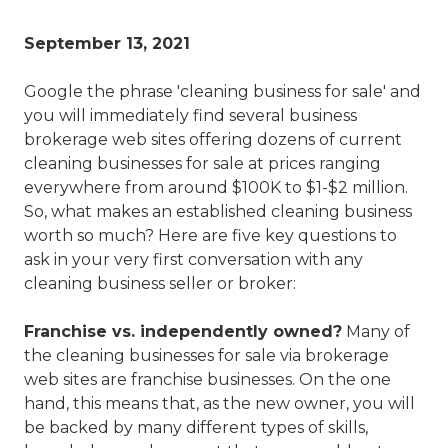
September 13, 2021
Google the phrase 'cleaning business for sale' and
you will immediately find several business
brokerage web sites offering dozens of current
cleaning businesses for sale at prices ranging
everywhere from around $100K to $1-$2 million.
So, what makes an established cleaning business
worth so much? Here are five key questions to
ask in your very first conversation with any
cleaning business seller or broker:
Franchise vs. independently owned?
Many of
the cleaning businesses for sale via brokerage
web sites are franchise businesses. On the one
hand, this means that, as the new owner, you will
be backed by many different types of skills,