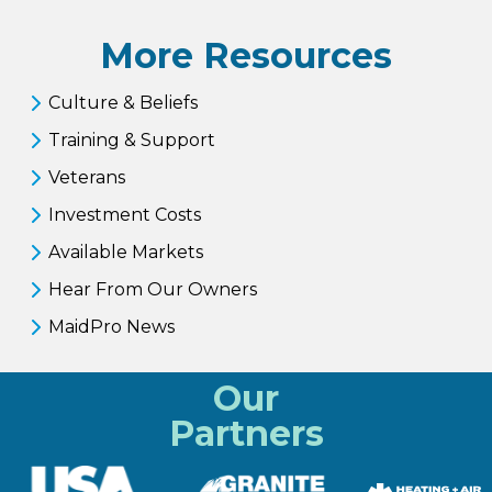
More Resources
Culture & Beliefs
Training & Support
Veterans
Investment Costs
Available Markets
Hear From Our Owners
MaidPro News
Our
Partners