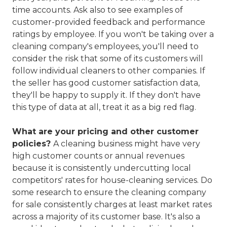
time accounts. Ask also to see examples of
customer-provided feedback and performance
ratings by employee. If you won't be taking over a
cleaning company's employees, you'll need to
consider the risk that some of its customers will
follow individual cleaners to other companies. If
the seller has good customer satisfaction data,
they'll be happy to supply it. If they don't have
this type of data at all, treat it as a big red flag.
What are your pricing and other customer
policies?
A cleaning business might have very
high customer counts or annual revenues
because it is consistently undercutting local
competitors' rates for house-cleaning services. Do
some research to ensure the cleaning company
for sale consistently charges at least market rates
across a majority of its customer base. It's also a