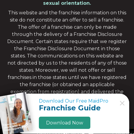
sexual orientation.
This website and the franchise information on this
site do not constitute an offer to sell a franchise.
The offer of a franchise can only be made
through the delivery of a Franchise Disclosure
Document. Certain states require that we register
the Franchise Disclosure Document in those
states. The communications on this website are
not directed by us to the residents of any of those
states. Moreover, we will not offer or sell
franchises in those states until we have registered
the franchise (or obtained an applicable
exemption from registration) and delivered the
Franchise Disclosure Document to the
Download Our Free MaidPro
Download Our Free MaidPro
prospective franchisee in compliance with
Franchise Guide
Franchise Guide
applicable law.
Download Now
Download Now
High Contrast Mode: