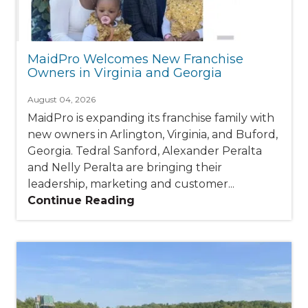
MaidPro Welcomes New Franchise
Owners in Virginia and Georgia
August 04, 2026
MaidPro is expanding its franchise family with
new owners in Arlington, Virginia, and Buford,
Georgia. Tedral Sanford, Alexander Peralta
and Nelly Peralta are bringing their
leadership, marketing and customer...
Continue Reading