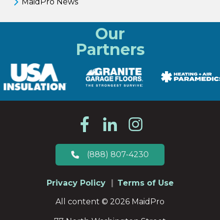
MaidPro News
Our
Partners
(888) 807-4230
Privacy Policy
Terms of Use
All content © 2026 MaidPro