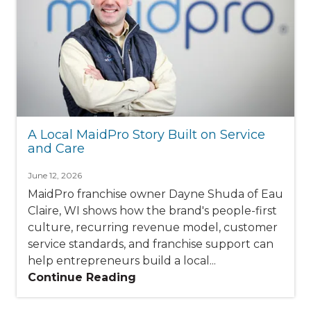
A Local MaidPro Story Built on Service
and Care
June 12, 2026
MaidPro franchise owner Dayne Shuda of Eau
Claire, WI shows how the brand's people-first
culture, recurring revenue model, customer
service standards, and franchise support can
help entrepreneurs build a local...
Continue Reading