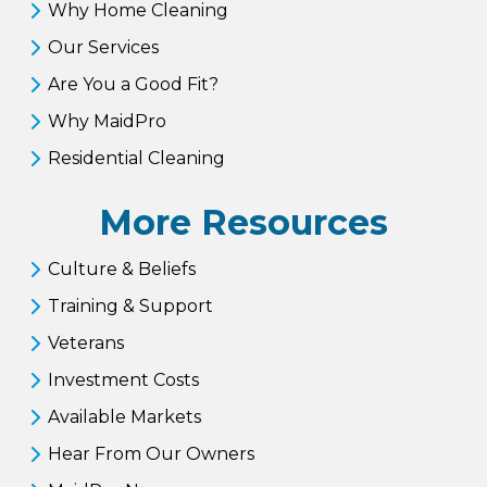
Why Home Cleaning
Our Services
Are You a Good Fit?
Why MaidPro
Residential Cleaning
More Resources
Culture & Beliefs
Training & Support
Veterans
Investment Costs
Available Markets
Hear From Our Owners