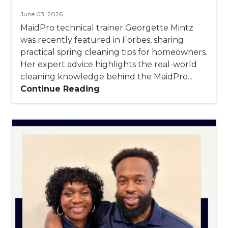
June 03, 2026
MaidPro technical trainer Georgette Mintz
was recently featured in Forbes, sharing
practical spring cleaning tips for homeowners.
Her expert advice highlights the real-world
cleaning knowledge behind the MaidPro...
Continue Reading