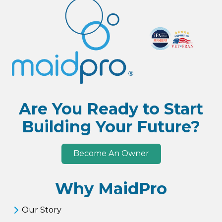
Are You Ready to Start
Building Your Future?
Become An Owner
Why MaidPro
Our Story