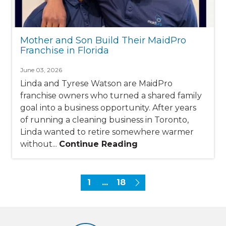
Mother and Son Build Their MaidPro
Franchise in Florida
June 03, 2026
Linda and Tyrese Watson are MaidPro
franchise owners who turned a shared family
goal into a business opportunity. After years
of running a cleaning business in Toronto,
Linda wanted to retire somewhere warmer
without...
Continue Reading
1
...
18