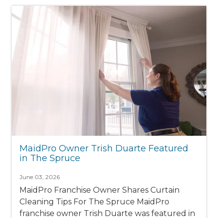
MaidPro Owner Trish Duarte Featured
in The Spruce
June 03, 2026
MaidPro Franchise Owner Shares Curtain
Cleaning Tips For The Spruce MaidPro
franchise owner Trish Duarte was featured in