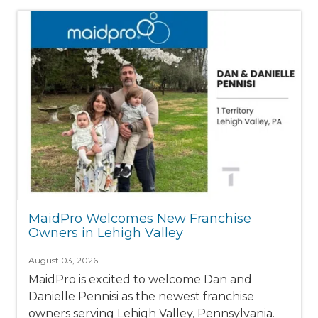
MaidPro Welcomes New Franchise
Owners in Lehigh Valley
August 03, 2026
MaidPro is excited to welcome Dan and
Danielle Pennisi as the newest franchise
owners serving Lehigh Valley, Pennsylvania.