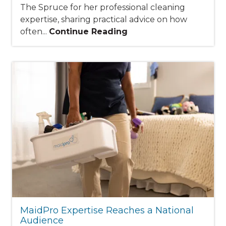
The Spruce for her professional cleaning
expertise, sharing practical advice on how
often...
Continue Reading
MaidPro Expertise Reaches a National
Audience