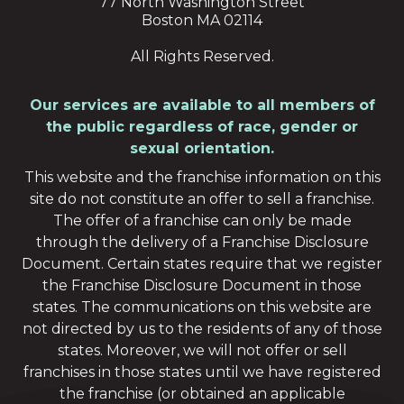
77 North Washington Street
Boston MA 02114
All Rights Reserved.
Our services are available to all members of
the public regardless of race, gender or
sexual orientation.
This website and the franchise information on this
site do not constitute an offer to sell a franchise.
The offer of a franchise can only be made
through the delivery of a Franchise Disclosure
Document. Certain states require that we register
the Franchise Disclosure Document in those
states. The communications on this website are
not directed by us to the residents of any of those
states. Moreover, we will not offer or sell
franchises in those states until we have registered
the franchise (or obtained an applicable