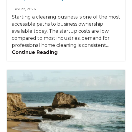
June 22, 2026
Starting a cleaning business is one of the most
accessible paths to business ownership
available today. The startup costs are low
compared to most industries, demand for
professional home cleaning is consistent...
Continue Reading