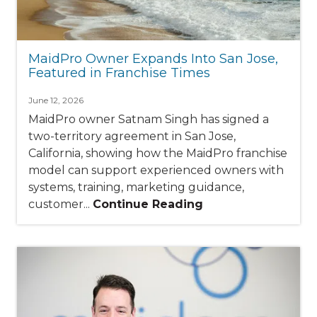
MaidPro Owner Expands Into San Jose,
Featured in Franchise Times
June 12, 2026
MaidPro owner Satnam Singh has signed a
two-territory agreement in San Jose,
California, showing how the MaidPro franchise
model can support experienced owners with
systems, training, marketing guidance,
customer...
Continue Reading