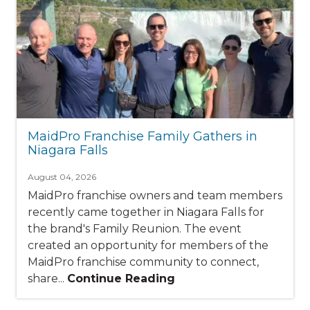
MaidPro Franchise Family Gathers in
Niagara Falls
August 04, 2026
MaidPro franchise owners and team members
recently came together in Niagara Falls for
the brand's Family Reunion. The event
created an opportunity for members of the
MaidPro franchise community to connect,
share...
Continue Reading