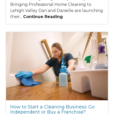
Bringing Professional Home Cleaning to
Lehigh Valley Dan and Danielle are launching
their...
Continue Reading
How to Start a Cleaning Business: Go
Independent or Buy a Franchise?