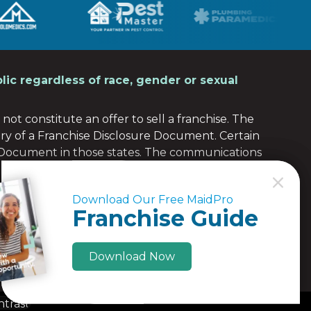
lic regardless of race, gender or sexual
not constitute an offer to sell a franchise. The
ery of a Franchise Disclosure Document. Certain
e Document in those states. The communications
 any of those states. Moreover, we will not offer or
C
C
the franchise (or obtained an applicable exemption
Download Our Free MaidPro
Download Our Free MaidPro
re Document to the prospective franchisee in
Franchise Guide
Franchise Guide
Download Now
Download Now
ntrast