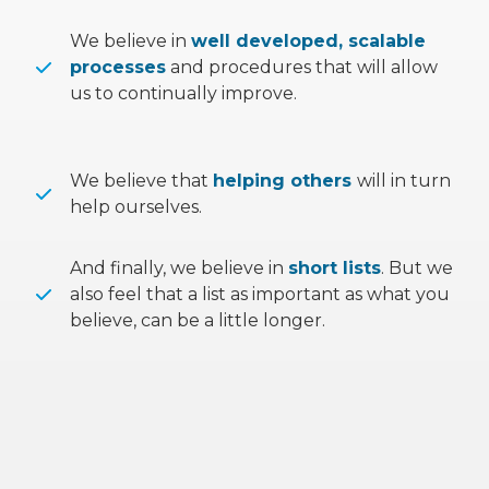
We believe in
well developed, scalable
processes
and procedures that will allow
us to continually improve.
We believe that
helping others
will in turn
help ourselves.
And finally, we believe in
short lists
. But we
also feel that a list as important as what you
believe, can be a little longer.