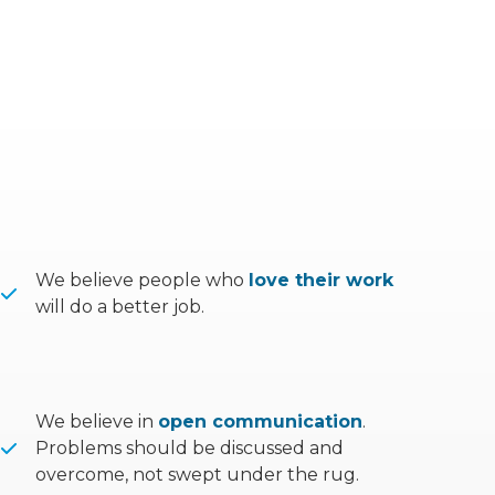
We believe people who
love their work
will do a better job.
We believe in
open communication
.
Problems should be discussed and
overcome, not swept under the rug.