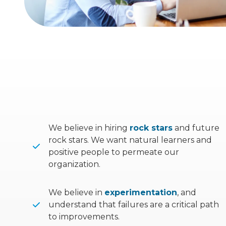
We believe in hiring
rock stars
and future
rock stars. We want natural learners and
positive people to permeate our
organization.
We believe in
experimentation
, and
understand that failures are a critical path
to improvements.