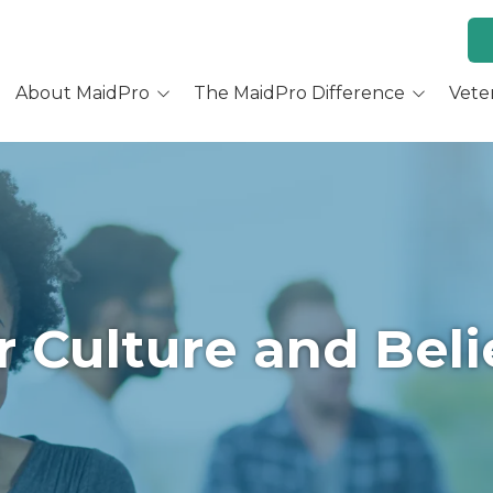
About MaidPro
The MaidPro Difference
Vete
Why Home Cleaning
Why MaidPro
ur Services
Residential Cleaning
Franchise Opportunity
ur Story
Training & Support
re You a Good Fit?
Culture and Beliefs
 Culture and Beli
Hear Our Owners