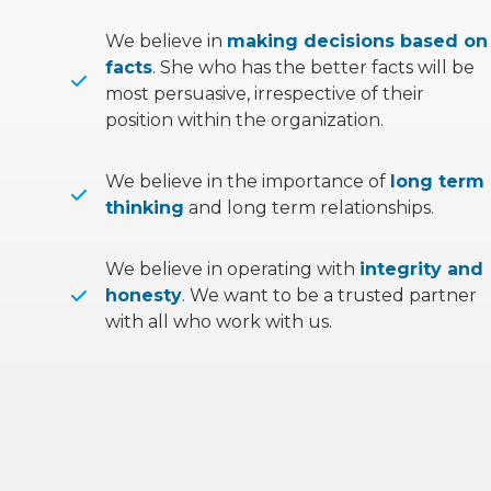
We believe in
making decisions based on
facts
. She who has the better facts will be
most persuasive, irrespective of their
position within the organization.
We believe in the importance of
long term
thinking
and long term relationships.
We believe in operating with
integrity and
honesty
. We want to be a trusted partner
with all who work with us.