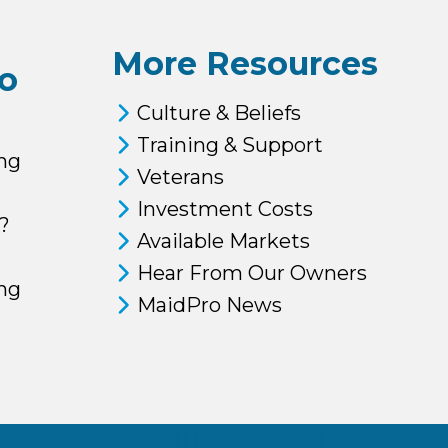
More Resources
o
Culture & Beliefs
Training & Support
ng
Veterans
Investment Costs
?
Available Markets
Hear From Our Owners
ing
MaidPro News