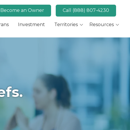
Become an Owner
Call (888) 807-4230
rans
Investment
Territories
Resources
Available Markets
MaidPro News
Canada
FAQs
Key Market: San Diego,
Convert
CA
Key Market: Las Vegas,
NV
efs.