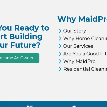
Why MaidPr
You Ready to
Our Story
rt Building
Why Home Cleani
ur Future?
Our Services
Are You a Good Fit
ecome An Owner
Why MaidPro
Residential Clean