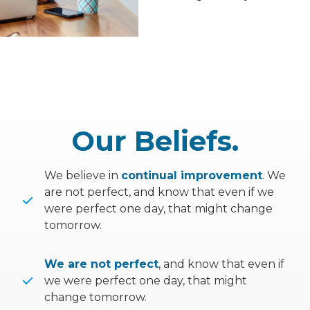
Our Beliefs.
We believe in
continual improvement
. We
are not perfect, and know that even if we
were perfect one day, that might change
tomorrow.
We are not perfect
, and know that even if
we were perfect one day, that might
change tomorrow.