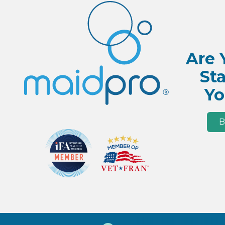
Are 
Sta
Yo
B