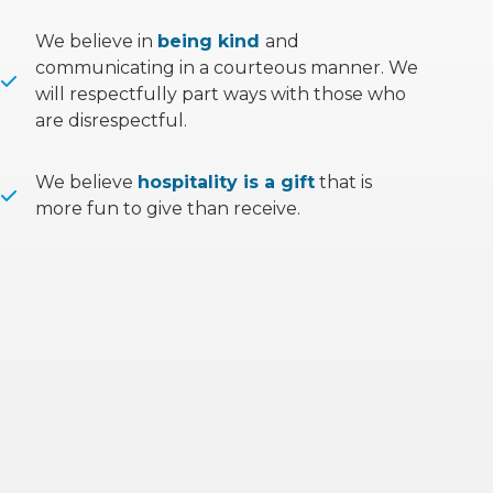
We believe in
being kind
and
communicating in a courteous manner. We
will respectfully part ways with those who
are disrespectful.
We believe
hospitality is a gift
that is
more fun to give than receive.