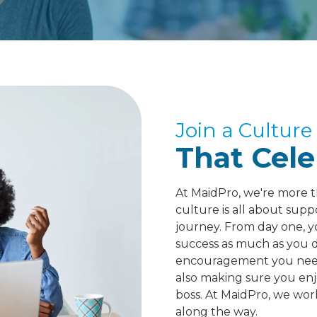
Join a Culture
That Cele
At MaidPro, we're more t
culture is all about sup
journey. From day one, y
success as much as you do
encouragement you need 
also making sure you enj
boss. At MaidPro, we wor
along the way.