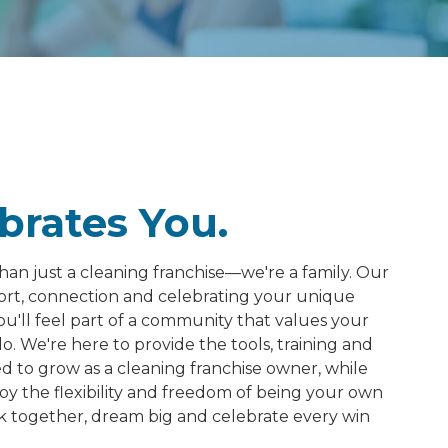
brates You.
han just a cleaning franchise—we're a family. Our
port, connection and celebrating your unique
ou'll feel part of a community that values your
. We're here to provide the tools, training and
to grow as a cleaning franchise owner, while
oy the flexibility and freedom of being your own
k together, dream big and celebrate every win