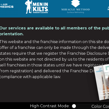
Our services are available to all members of the pub
orientation.
This website and the franchise information on this site do 
offer of a franchise can only be made through the deliv
states require that we register the Franchise Disclosur
on this website are not directed by us to the residents of
sell franchises in those states until we have registered 
from registration) and delivered the Franchise Disclosu
compliance with applicable law.
High Contrast Mode:
Color Co