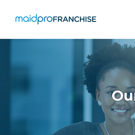
(888)
807-
4230
MaidPro
O
Franchise
77
O
N
A
Washington
St,
Our
Boston,
MA
02114
Varied