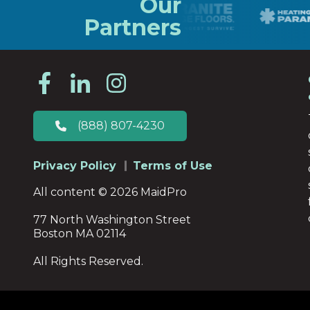
Our
Partners
(888) 807-4230
Privacy Policy
Terms of Use
All content © 2026 MaidPro
77 North Washington Street
Boston MA 02114
All Rights Reserved.