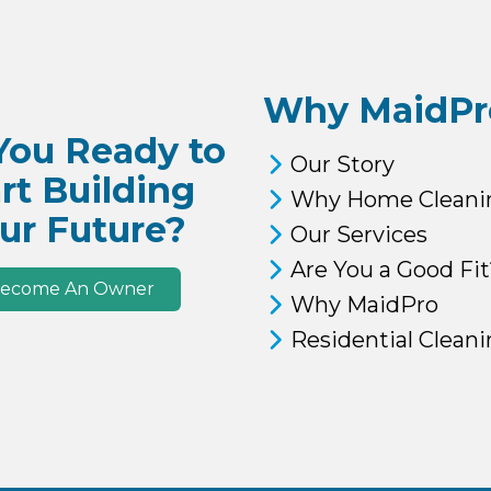
Why MaidPr
You Ready to
Our Story
rt Building
Why Home Cleani
ur Future?
Our Services
Are You a Good Fit
ecome An Owner
Why MaidPro
Residential Clean