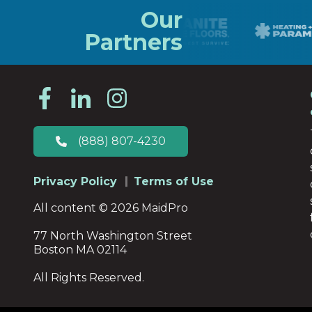
Our
Partners
(888) 807-4230
Privacy Policy
Terms of Use
All content © 2026 MaidPro
77 North Washington Street
Boston MA 02114
All Rights Reserved.