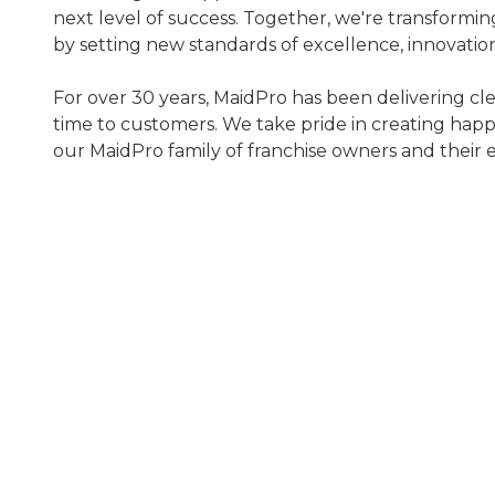
next level of success. Together, we're transformin
by setting new standards of excellence, innovatio
For over 30 years, MaidPro has been delivering cl
time to customers. We take pride in creating happ
our MaidPro family of franchise owners and their