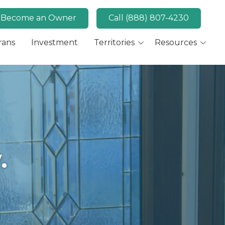
Become an Owner
Call (888) 807-4230
rans
Investment
Territories
Resources
Available Markets
MaidPro News
Canada
FAQs
Key Market: San Diego,
Convert
CA
Key Market: Las Vegas,
NV
.