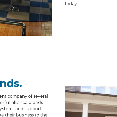
today.
nds.
rent company of several
erful alliance blends
systems and support,
e their business to the