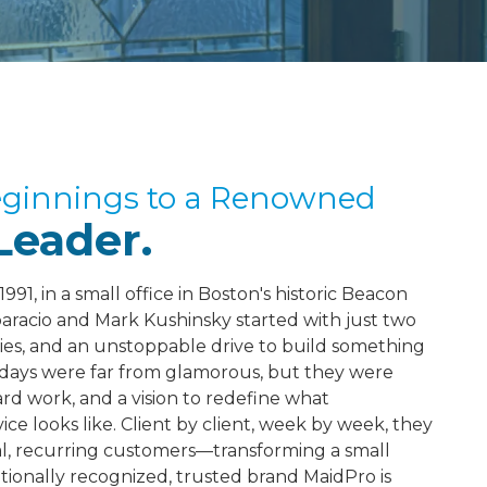
eginnings to a Renowned
Leader.
991, in a small office in Boston's historic Beacon
paracio and Mark Kushinsky started with just two
lies, and an unstoppable drive to build something
 days were far from glamorous, but they were
rd work, and a vision to redefine what
ice looks like. Client by client, week by week, they
yal, recurring customers—transforming a small
ationally recognized, trusted brand MaidPro is