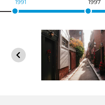
1991
1997