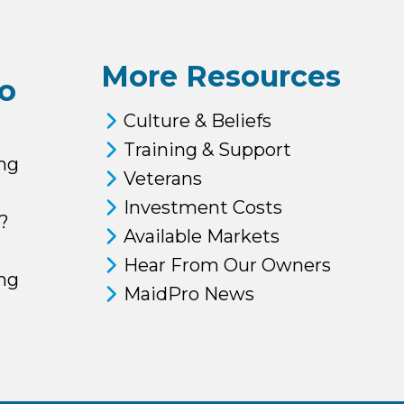
More Resources
o
Culture & Beliefs
Training & Support
ng
Veterans
Investment Costs
?
Available Markets
Hear From Our Owners
ing
MaidPro News