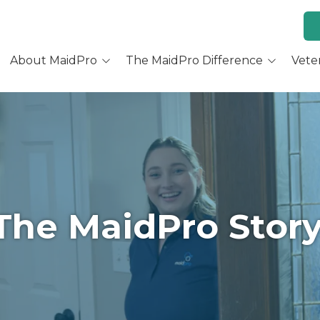
About MaidPro
The MaidPro Difference
Vete
Why Home Cleaning
Why MaidPro
ur Services
Residential Cleaning
Franchise Opportunity
ur Story
Training & Support
re You a Good Fit?
Culture and Beliefs
The MaidPro
Story
Hear Our Owners