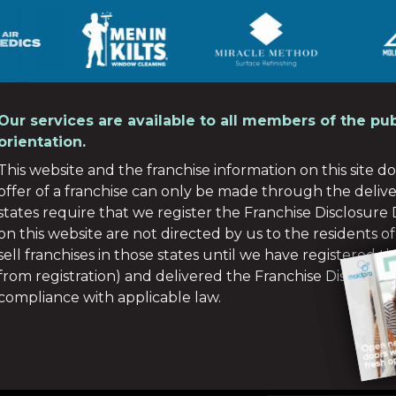
Our services are available to all members of the pub
orientation.
This website and the franchise information on this site do 
offer of a franchise can only be made through the deliv
states require that we register the Franchise Disclosur
on this website are not directed by us to the residents of
sell franchises in those states until we have registered 
from registration) and delivered the Franchise Disclosu
compliance with applicable law.