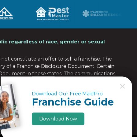
lic regardless of race, gender or sexual
not constitute an offer to sell a franchise. The
ery of a Franchise Disclosure Document. Certain
e Document in those states. The communications
 any of those states. Moreover, we will not offer or
C
C
the franchise (or obtained an applicable exemption
Download Our Free MaidPro
Download Our Free MaidPro
re Document to the prospective franchisee in
Franchise Guide
Franchise Guide
Download Now
Download Now