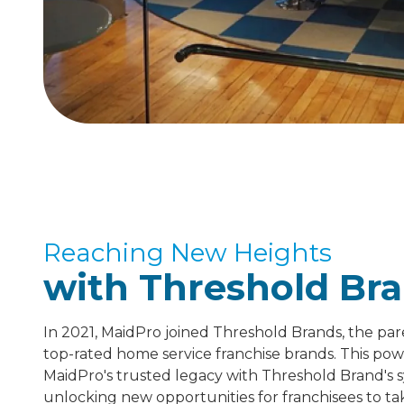
Reaching New Heights
with Threshold Bra
In 2021, MaidPro joined Threshold Brands, the pa
top-rated home service franchise brands. This pow
MaidPro's trusted legacy with Threshold Brand's 
unlocking new opportunities for franchisees to tak