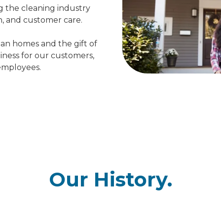
g the cleaning industry
n, and customer care.
ean homes and the gift of
iness for our customers,
 employees.
Our History.