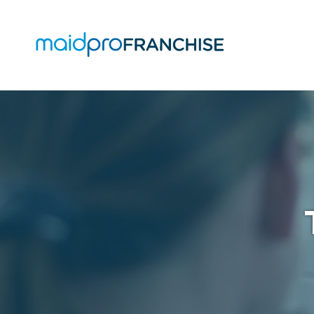
(888)
807-
4230
MaidPro
O
Franchise
77
O
N
A
Washington
St,
Boston,
MA
02114
Varied