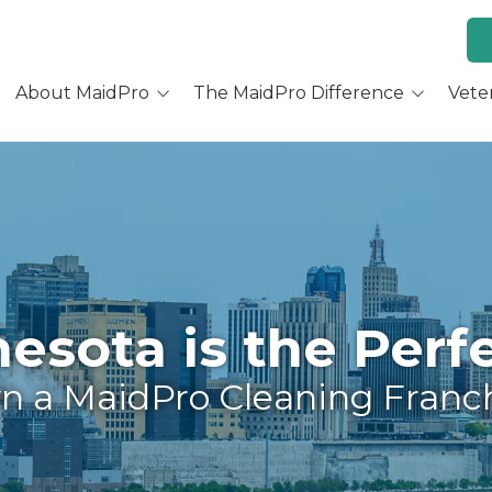
About MaidPro
The MaidPro Difference
Vete
Why Home Cleaning
Why MaidPro
ur Services
Residential Cleaning
Franchise Opportunity
ur Story
Training & Support
re You a Good Fit?
Culture and Beliefs
sota is the Perfe
Hear Our Owners
 a MaidPro Cleaning Franc