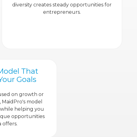
diversity creates steady opportunities for
entrepreneurs.
Model That
 Your Goals
used on growth or
ty, MaidPro's model
 while helping you
ique opportunities
 offers.