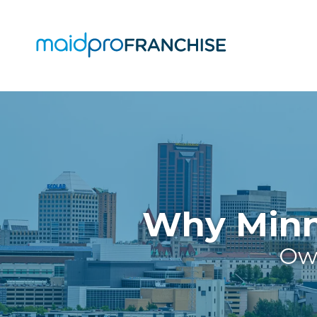
(888)
807-
4230
MaidPro
O
Franchise
77
O
N
A
Washington
St,
Why Minne
Boston,
MA
Own
02114
Varied