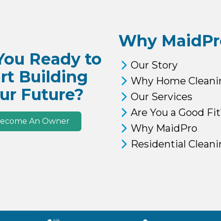
Why MaidPr
You Ready to
Our Story
rt Building
Why Home Cleani
ur Future?
Our Services
Are You a Good Fit
ecome An Owner
Why MaidPro
Residential Clean