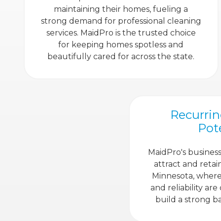
maintaining their homes, fueling a
strong demand for professional cleaning
services. MaidPro is the trusted choice
for keeping homes spotless and
beautifully cared for across the state.
Recurri
Pot
MaidPro's business
attract and retai
Minnesota, where 
and reliability are
build a strong ba