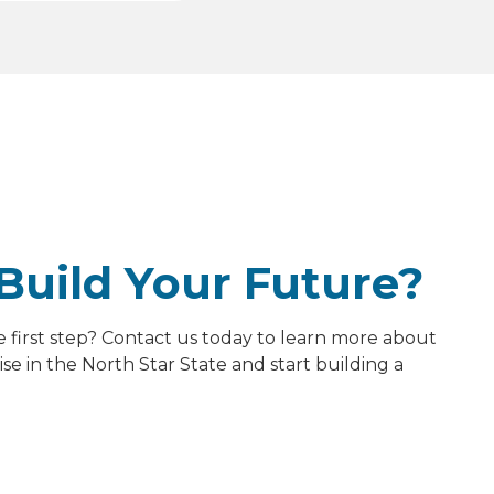
Build Your Future?
e first step? Contact us today to learn more about
e in the North Star State and start building a