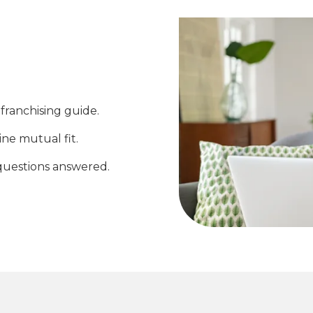
franchising guide.
ine mutual fit.
questions answered.