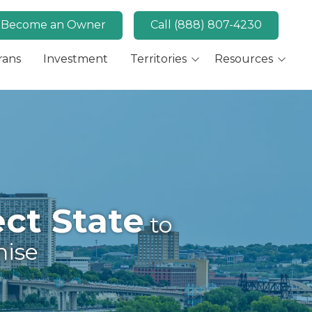
Become an Owner
Call (888) 807-4230
rans
Investment
Territories
Resources
Available Markets
MaidPro News
Canada
FAQs
Key Market: San Diego,
Convert
CA
Key Market: Las Vegas,
NV
ct State
to
hise