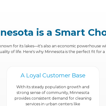
nesota is a Smart Ch
 known for its lakes—it's also an economic powerhouse w
ity of life. Here's why Minnesota is the perfect fit for a
A Loyal Customer Base
With its steady population growth and
strong sense of community, Minnesota
provides consistent demand for cleaning
services in urban centers like