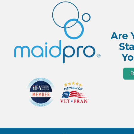
Are 
Sta
Yo
B