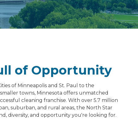
ull of Opportunity
ties of Minneapolis and St. Paul to the
s smaller towns, Minnesota offers unmatched
ccessful cleaning franchise. With over 5.7 million
ban, suburban, and rural areas, the North Star
, diversity, and opportunity you're looking for.