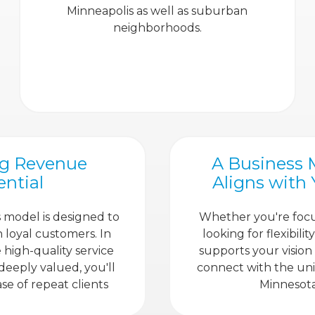
Minneapolis as well as suburban
neighborhoods.
ng Revenue
A Business 
ential
Aligns with
 model is designed to
Whether you're foc
n loyal customers. In
looking for flexibili
high-quality service
supports your vision
 deeply valued, you'll
connect with the un
se of repeat clients
Minnesota