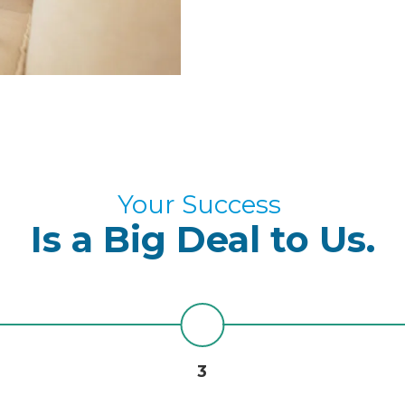
Your Success
Is a Big Deal to Us.
3