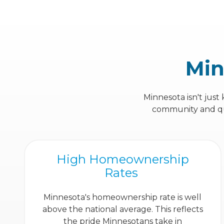
Min
Minnesota isn't just
community and qual
High Homeownership
Rates
Minnesota's homeownership rate is well
above the national average. This reflects
the pride Minnesotans take in