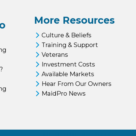
More Resources
o
Culture & Beliefs
Training & Support
ng
Veterans
Investment Costs
?
Available Markets
Hear From Our Owners
ing
MaidPro News