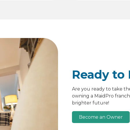
Ready to 
Are you ready to take th
owning a MaidPro franchis
brighter future!
Become an Owner