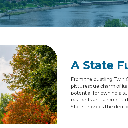
A State F
From the bustling Twin Ci
picturesque charm of it
potential for owning a su
residents and a mix of ur
State provides the demand