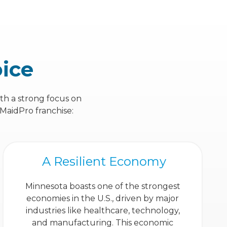
oice
ith a strong focus on
 MaidPro franchise:
A Resilient Economy
Minnesota boasts one of the strongest
economies in the U.S., driven by major
industries like healthcare, technology,
and manufacturing. This economic