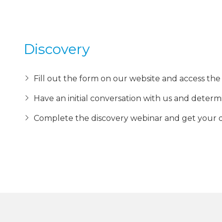
Discovery
Fill out the form on our website and access the 
Have an initial conversation with us and determ
Complete the discovery webinar and get your 