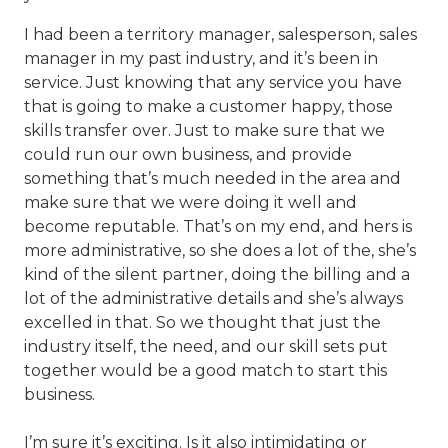
I had been a territory manager, salesperson, sales
manager in my past industry, and it’s been in
service. Just knowing that any service you have
that is going to make a customer happy, those
skills transfer over. Just to make sure that we
could run our own business, and provide
something that’s much needed in the area and
make sure that we were doing it well and
become reputable. That’s on my end, and hers is
more administrative, so she does a lot of the, she’s
kind of the silent partner, doing the billing and a
lot of the administrative details and she’s always
excelled in that. So we thought that just the
industry itself, the need, and our skill sets put
together would be a good match to start this
business.
I’m sure it’s exciting. Is it also intimidating or