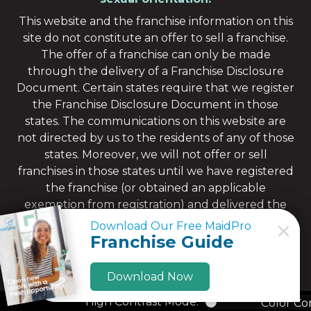
This website and the franchise information on this
site do not constitute an offer to sell a franchise.
The offer of a franchise can only be made
through the delivery of a Franchise Disclosure
Document. Certain states require that we register
the Franchise Disclosure Document in those
states. The communications on this website are
not directed by us to the residents of any of those
states. Moreover, we will not offer or sell
franchises in those states until we have registered
the franchise (or obtained an applicable
exemption from registration) and delivered the
Franchise Disclosure Document to the
Download Our Free MaidPro
Download Our Free MaidPro
prospective franchisee in compliance with
Franchise Guide
Franchise Guide
applicable law.
Download Now
Download Now
High Contrast Mode:
Color Co