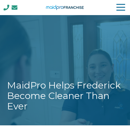
Tog
Nav
(888)
807-
4230
MaidPro
Franchise
77
N
Washington
St,
Boston,
MaidPro Helps Frederick
MA
02114
Become Cleaner Than
Varied
Ever