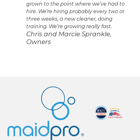
grown to the point where we’ve had to
hire. We’re hiring probably every two or
three weeks, a new cleaner, doing
training. We’re growing really fast.
Chris and Marcie Sprankle,
Owners