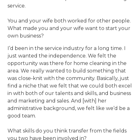
service.
You and your wife both worked for other people.
What made you and your wife want to start your
own business?
I’d been in the service industry for a long time. I
just wanted the independence. We felt the
opportunity was there for home cleaning in the
area. We really wanted to build something that
was close-knit with the community. Basically, just
find a niche that we felt that we could both excel
in with both of our talents and skills, and business
and marketing and sales. And [with] her
administrative background, we felt like we’d be a
good team.
What skills do you think transfer from the fields
you two have been involved in?