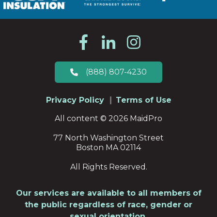
(888) 807-4230
Privacy Policy
Terms of Use
All content © 2026 MaidPro
77 North Washington Street
Boston MA 02114
All Rights Reserved.
Our services are available to all members of
the public regardless of race, gender or
sexual orientation.