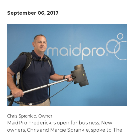
September 06, 2017
Chris Sprankle, Owner
MaidPro Frederick is open for business. New
owners, Chris and Marcie Sprankle, spoke to
The