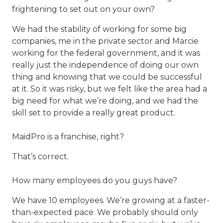
frightening to set out on your own?
We had the stability of working for some big
companies, me in the private sector and Marcie
working for the federal government, and it was
really just the independence of doing our own
thing and knowing that we could be successful
at it. So it was risky, but we felt like the area had a
big need for what we’re doing, and we had the
skill set to provide a really great product.
MaidPro is a franchise, right?
That’s correct.
How many employees do you guys have?
We have 10 employees. We’re growing at a faster-
than-expected pace. We probably should only