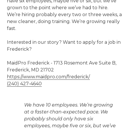
have six employees, maybe five or six, but we’ve
grown to the point where we’ve had to hire.
We’re hiring probably every two or three weeks, a
new cleaner, doing training. We’re growing really
fast.
Interested in our story? Want to apply for a job in
Frederick?
MaidPro Frederick - 1713 Rosemont Ave Suite B,
Frederick, MD 21702
https://www.maidpro.com/frederick/
(240) 427-4640
We have 10 employees. We’re growing
at a faster-than-expected pace. We
probably should only have six
employees, maybe five or six, but we’ve