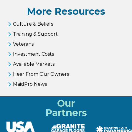
More Resources
Culture & Beliefs
Training & Support
Veterans
Investment Costs
Available Markets
Hear From Our Owners
MaidPro News
Our
Partners