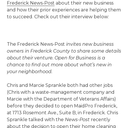
Frederick News-Post
about their new business
and how their prior experiences are helping them
to succeed. Check out their interview below:
The Frederick News-Post
invites new business
owners in Frederick County to share some details
about their venture. Open for Business is a
chance to find out more about what’s new in
your neighborhood.
Chris and Marcie Sprankle both had other jobs
(Chris with a waste-management company and
Marcie with the Department of Veterans Affairs)
before they decided to open MaidPro Frederick,
at 1713 Rosemont Ave., Suite B, in Frederick. Chris
Sprankle talked with the
News-Post
recently
about the decision to open their home cleaning