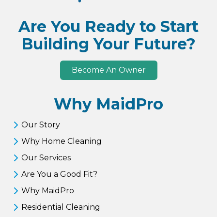
Are You Ready to Start
Building Your Future?
Become An Owner
Why MaidPro
Our Story
Why Home Cleaning
Our Services
Are You a Good Fit?
Why MaidPro
Residential Cleaning