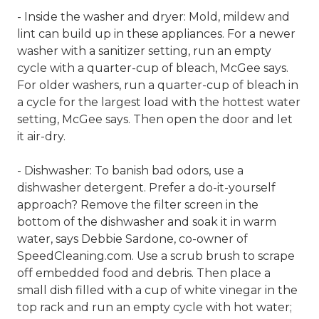
- Inside the washer and dryer: Mold, mildew and
lint can build up in these appliances. For a newer
washer with a sanitizer setting, run an empty
cycle with a quarter-cup of bleach, McGee says.
For older washers, run a quarter-cup of bleach in
a cycle for the largest load with the hottest water
setting, McGee says. Then open the door and let
it air-dry.
- Dishwasher: To banish bad odors, use a
dishwasher detergent. Prefer a do-it-yourself
approach? Remove the filter screen in the
bottom of the dishwasher and soak it in warm
water, says Debbie Sardone, co-owner of
SpeedCleaning.com. Use a scrub brush to scrape
off embedded food and debris. Then place a
small dish filled with a cup of white vinegar in the
top rack and run an empty cycle with hot water;