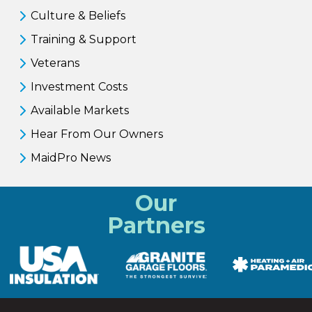
Culture & Beliefs
Training & Support
Veterans
Investment Costs
Available Markets
Hear From Our Owners
MaidPro News
Our
Partners