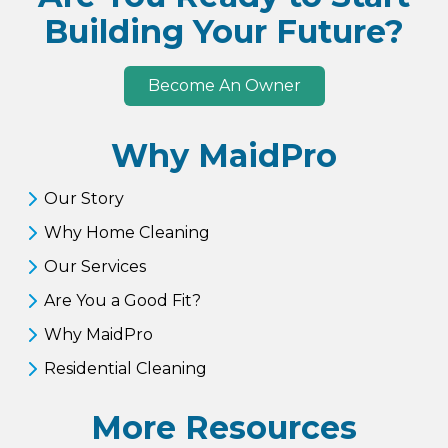
Building Your Future?
Become An Owner
Why MaidPro
Our Story
Why Home Cleaning
Our Services
Are You a Good Fit?
Why MaidPro
Residential Cleaning
More Resources