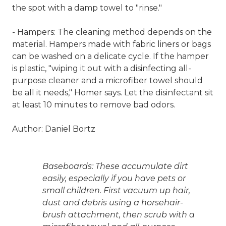
the spot with a damp towel to "rinse."
- Hampers: The cleaning method depends on the
material. Hampers made with fabric liners or bags
can be washed on a delicate cycle. If the hamper
is plastic, "wiping it out with a disinfecting all-
purpose cleaner and a microfiber towel should
be all it needs," Homer says. Let the disinfectant sit
at least 10 minutes to remove bad odors.
Author: Daniel Bortz
Baseboards: These accumulate dirt
easily, especially if you have pets or
small children. First vacuum up hair,
dust and debris using a horsehair-
brush attachment, then scrub with a