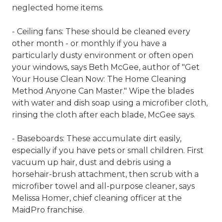
neglected home items.
- Ceiling fans: These should be cleaned every
other month - or monthly if you have a
particularly dusty environment or often open
your windows, says Beth McGee, author of "Get
Your House Clean Now: The Home Cleaning
Method Anyone Can Master." Wipe the blades
with water and dish soap using a microfiber cloth,
rinsing the cloth after each blade, McGee says.
- Baseboards: These accumulate dirt easily,
especially if you have pets or small children. First
vacuum up hair, dust and debris using a
horsehair-brush attachment, then scrub with a
microfiber towel and all-purpose cleaner, says
Melissa Homer, chief cleaning officer at the
MaidPro franchise.