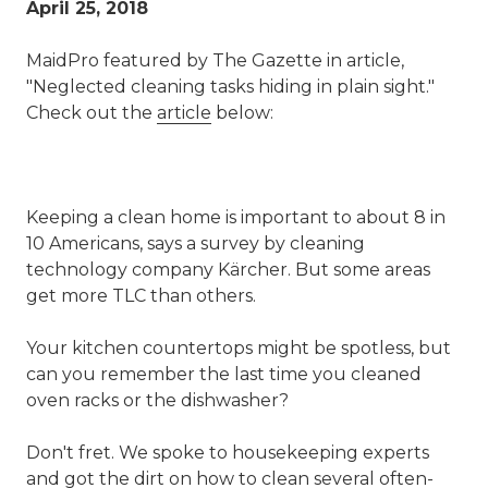
April 25, 2018
MaidPro featured by The Gazette in article,
"Neglected cleaning tasks hiding in plain sight."
Check out the
article
below:
Keeping a clean home is important to about 8 in
10 Americans, says a survey by cleaning
technology company Kärcher. But some areas
get more TLC than others.
Your kitchen countertops might be spotless, but
can you remember the last time you cleaned
oven racks or the dishwasher?
Don't fret. We spoke to housekeeping experts
and got the dirt on how to clean several often-