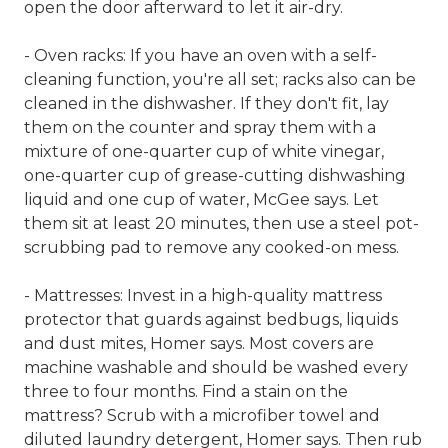
open the door afterward to let it air-dry.
- Oven racks: If you have an oven with a self-
cleaning function, you're all set; racks also can be
cleaned in the dishwasher. If they don't fit, lay
them on the counter and spray them with a
mixture of one-quarter cup of white vinegar,
one-quarter cup of grease-cutting dishwashing
liquid and one cup of water, McGee says. Let
them sit at least 20 minutes, then use a steel pot-
scrubbing pad to remove any cooked-on mess.
- Mattresses: Invest in a high-quality mattress
protector that guards against bedbugs, liquids
and dust mites, Homer says. Most covers are
machine washable and should be washed every
three to four months. Find a stain on the
mattress? Scrub with a microfiber towel and
diluted laundry detergent, Homer says. Then rub