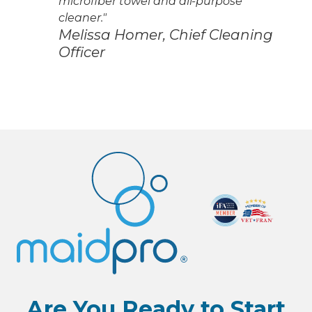
microfiber towel and all-purpose
cleaner."
Melissa Homer, Chief Cleaning
Officer
Are You Ready to Start