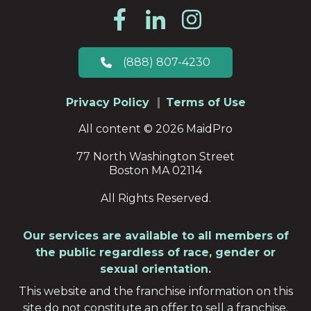
(888) 807-4230
Privacy Policy
Terms of Use
All content © 2026 MaidPro
77 North Washington Street
Boston MA 02114
All Rights Reserved.
Our services are available to all members of
the public regardless of race, gender or
sexual orientation.
This website and the franchise information on this
site do not constitute an offer to sell a franchise.