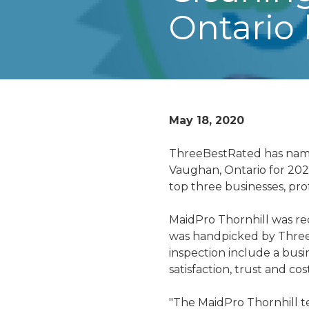
Ontario
May 18, 2020
ThreeBestRated has name
Vaughan, Ontario for 202
top three businesses, prof
MaidPro Thornhill was rec
was handpicked by Three
inspection include a busin
satisfaction, trust and cost
"The MaidPro Thornhill t