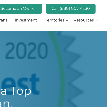
Become an Owner
Call (888) 807-4230
rans
Investment
Territories
Resources
Available Markets
MaidPro News
Canada
FAQs
Key Market: San Diego,
Convert
CA
Key Market: Las Vegas,
NV
a Top
an,