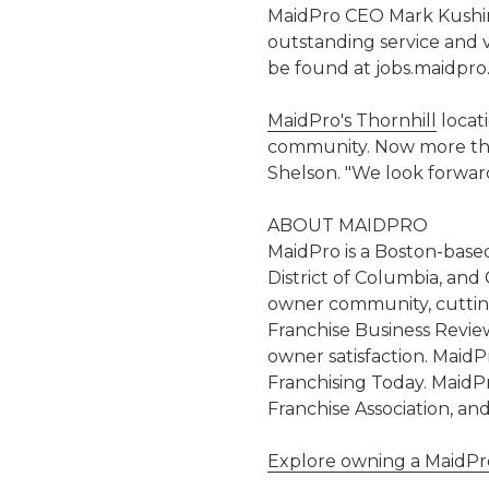
MaidPro CEO Mark Kushin
outstanding service and v
be found at jobs.maidpro
MaidPro's Thornhill
locat
community. Now more than 
Shelson. "We look forwar
ABOUT MAIDPRO
MaidPro is a Boston-based
District of Columbia, and
owner community, cutting
Franchise Business Revie
owner satisfaction. MaidP
Franchising Today. MaidPr
Franchise Association, an
Explore owning a MaidPro