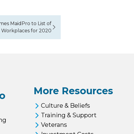
es MaidPro to List of
 Workplaces for 2020
More Resources
o
Culture & Beliefs
Training & Support
ng
Veterans