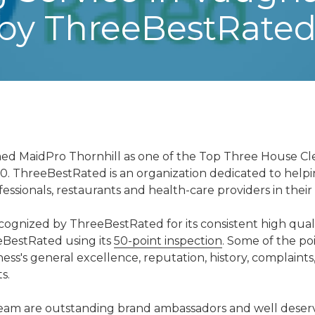
 by ThreeBestRate
d MaidPro Thornhill as one of the Top Three House Cle
0. ThreeBestRated is an organization dedicated to help
essionals, restaurants and health-care providers in their 
ognized by ThreeBestRated for its consistent high quali
BestRated using its
50-point inspection
. Some of the po
ess's general excellence, reputation, history, complaints,
s.
eam are outstanding brand ambassadors and well deservin