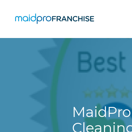
(888)
807-
4230
MaidPro
O
Franchise
77
O
N
A
Washington
St,
Boston,
MA
02114
MaidPro
Varied
Cleaning