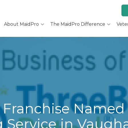
About MaidPro
The MaidPro Difference
Vete
Why Home Cleaning
Why MaidPro
ur Services
Residential Cleaning
Franchise Opportunity
ur Story
Training & Support
re You a Good Fit?
Culture and Beliefs
Hear Our Owners
 Franchise Named 
 Service in Vaugh