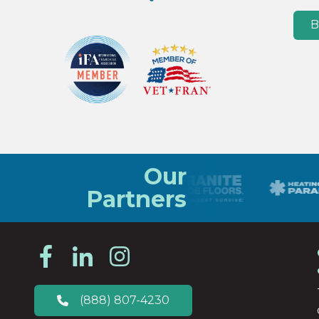
B
Our
Partners
(888) 807-4230