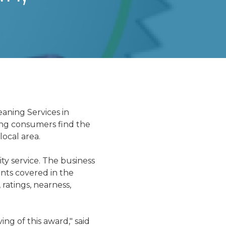
d
aning Services in
ing consumers find the
local area.
ty service. The business
ints covered in the
 ratings, nearness,
g of this award," said