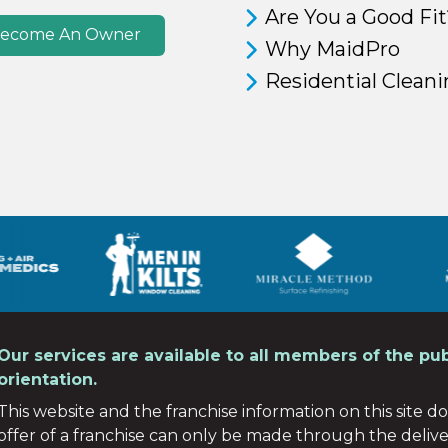
Are You a Good Fit
ecome An Owner
Why MaidPro
Residential Clean
Our services are available to all members of the pub
orientation.
This website and the franchise information on this site do 
offer of a franchise can only be made through the deliv