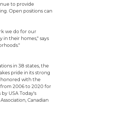
inue to provide
ring. Open positions can
rk we do for our
 in their homes," says
orhoods."
ions in 38 states, the
kes pride in its strong
 honored with the
 from 2006 to 2020 for
s by USA Today's
 Association, Canadian