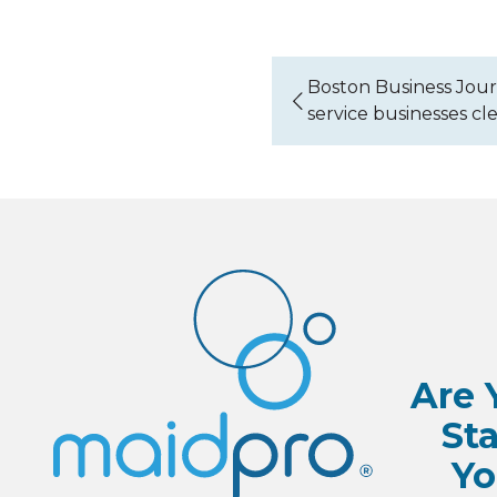
Boston Business Jour
service businesses cl
Are 
Sta
Yo