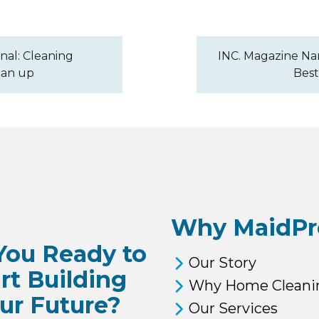
nal: Cleaning
INC. Magazine Nam
ean up
Best
Why MaidPr
You Ready to
Our Story
rt Building
Why Home Cleani
ur Future?
Our Services