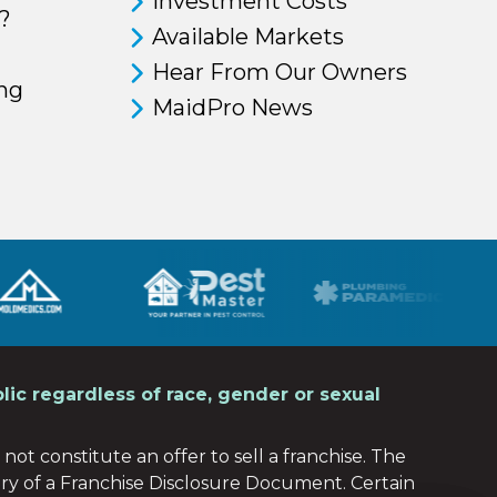
Investment Costs
?
Available Markets
Hear From Our Owners
ing
MaidPro News
lic regardless of race, gender or sexual
not constitute an offer to sell a franchise. The
ery of a Franchise Disclosure Document. Certain