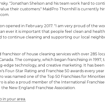
sky. "Jonathan Shelson and his team work hard to cont
alue their customers." MaidPro Thornhill is currently hi
.com.
ion opened in February 2017. "I am very proud of the wo
ever it is important that people feel clean and healthy
d to continue cleaning and supporting our local neighb
 franchisor of house cleaning services with over 285 locat
 Canada. The company, which began franchising in 1997, ta
-edge technology, and creative marketing. It has been
w's Four-Star Rating and Franchise 50 awards every year
ro was named one of the Top 50 Franchises for Minoritie
o is also a proud member of the International Franchise
d the New England Franchise Association.
 in your area.