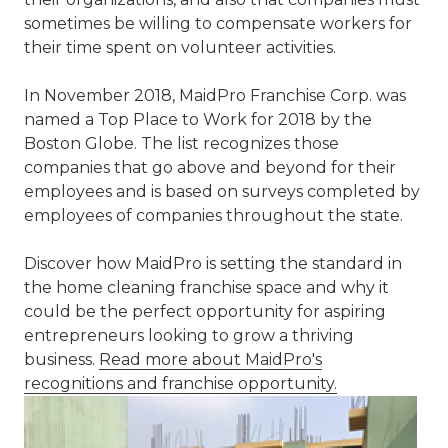
sometimes be willing to compensate workers for
their time spent on volunteer activities.
In November 2018, MaidPro Franchise Corp. was
named a Top Place to Work for 2018 by the
Boston Globe. The list recognizes those
companies that go above and beyond for their
employees and is based on surveys completed by
employees of companies throughout the state.
Discover how MaidPro is setting the standard in
the home cleaning franchise space and why it
could be the perfect opportunity for aspiring
entrepreneurs looking to grow a thriving
business.
Read more about MaidPro's
recognitions and franchise opportunity.