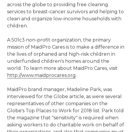
across the globe to providing free cleaning
services to breast-cancer survivors and helping to
clean and organize low-income households with
children.
A 501c3 non-profit organization, the primary
mission of MaidPro Cares is to make a difference in
the lives of orphaned and high-risk children in
underfunded children's homes around the
world. To learn more about MaidPro Cares, visit
http://www.maidprocares.org
.
MaidPro brand manager, Madeline Park, was
interviewed for the Globe article, as were several
representatives of other companies on the
Globe's Top Places to Work for 2018 list. Park told
the magazine that "sensitivity" is required when
asking workers to do charitable work on behalf of
their organizations, and also that companies must