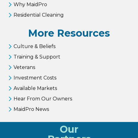
Why MaidPro
Residential Cleaning
More Resources
Culture & Beliefs
Training & Support
Veterans
Investment Costs
Available Markets
Hear From Our Owners
MaidPro News
Our