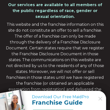
Our services are available to all members of
the public regardless of race, gender or
sexual orientation.
This website and the franchise information on this
site do not constitute an offer to sell a franchise.
The offer of a franchise can only be made
through the delivery of a Franchise Disclosure
Document. Certain states require that we register
the Franchise Disclosure Document in those
states. The communications on this website are
not directed by us to the residents of any of those
states. Moreover, we will not offer or sell
franchises in those states until we have registered
the franchise (or obtained an applicable
exemption from registration) and delivered the
Franchise Disclosure Document to the
Download Our Free MaidPro
Download Our Free MaidPro
prospective franchisee in compliance with
Franchise Guide
Franchise Guide
applicable law.