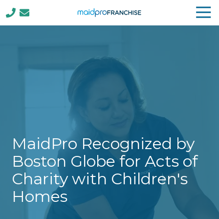
Tog
Nav
(888)
807-
4230
MaidPro
Franchise
77
N
Washington
St,
Boston,
MaidPro Recognized by
MA
02114
Boston Globe for Acts of
Varied
Charity with Children's
Homes