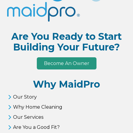
Are You Ready to Start
Building Your Future?
Become An Owner
Why MaidPro
Our Story
Why Home Cleaning
Our Services
Are You a Good Fit?