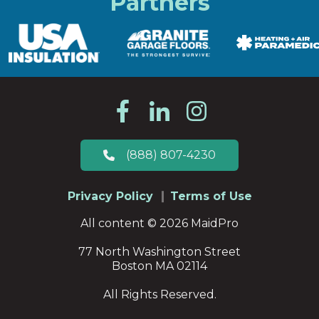
Partners
(888) 807-4230
Privacy Policy
Terms of Use
All content © 2026 MaidPro
77 North Washington Street
Boston MA 02114
All Rights Reserved.