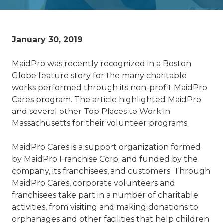
January 30, 2019
MaidPro was recently recognized in a Boston
Globe feature story for the many charitable
works performed through its non-profit MaidPro
Cares program. The article highlighted MaidPro
and several other Top Places to Work in
Massachusetts for their volunteer programs.
MaidPro Cares is a support organization formed
by MaidPro Franchise Corp. and funded by the
company, its franchisees, and customers. Through
MaidPro Cares, corporate volunteers and
franchisees take part in a number of charitable
activities, from visiting and making donations to
orphanages and other facilities that help children