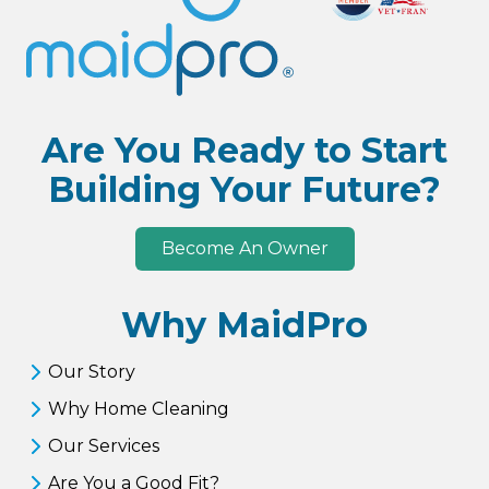
Are You Ready to Start
Building Your Future?
Become An Owner
Why MaidPro
Our Story
Why Home Cleaning
Our Services
Are You a Good Fit?