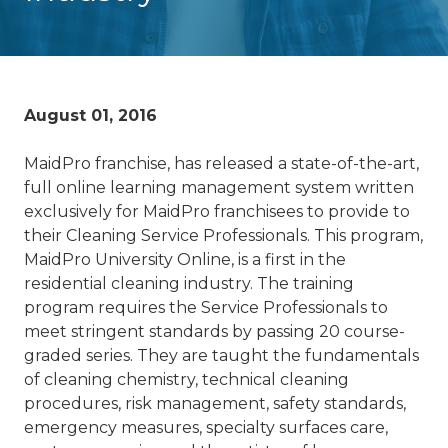
August 01, 2016
MaidPro franchise, has released a state-of-the-art,
full online learning management system written
exclusively for MaidPro franchisees to provide to
their Cleaning Service Professionals. This program,
MaidPro University Online, is a first in the
residential cleaning industry. The training
program requires the Service Professionals to
meet stringent standards by passing 20 course-
graded series. They are taught the fundamentals
of cleaning chemistry, technical cleaning
procedures, risk management, safety standards,
emergency measures, specialty surfaces care,