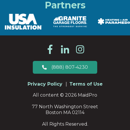
Partners
(888) 807-4230
Privacy Policy
Terms of Use
All content © 2026 MaidPro
77 North Washington Street
Boston MA 02114
All Rights Reserved.