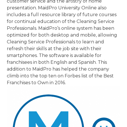
customer service and the artistry of home
presentation. MaidPro University Online also
includes a full resource library of future courses
for continual education of the Cleaning Service
Professionals. MaidPro’s online system has been
optimized for both desktop and mobile, allowing
Cleaning Service Professionals to learn and
refresh their skills at the job site with their
smartphones. The software is available for
franchisees in both English and Spanish. This
addition to MaidPro has helped the company
climb into the top ten on Forbes list of the Best
Franchises to Own in 2016.