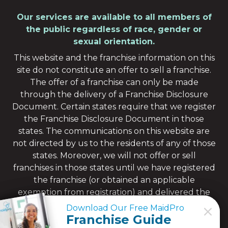
Our services are available to all members of
the public regardless of race, gender or
sexual orientation.
This website and the franchise information on this
site do not constitute an offer to sell a franchise.
The offer of a franchise can only be made
through the delivery of a Franchise Disclosure
Document. Certain states require that we register
the Franchise Disclosure Document in those
states. The communications on this website are
not directed by us to the residents of any of those
states. Moreover, we will not offer or sell
franchises in those states until we have registered
the franchise (or obtained an applicable
exemption from registration) and delivered the
Franchise Disclosure Document to the
Download Our Free MaidPro
Download Our Free MaidPro
prospective franchisee in compliance with
Franchise Guide
Franchise Guide