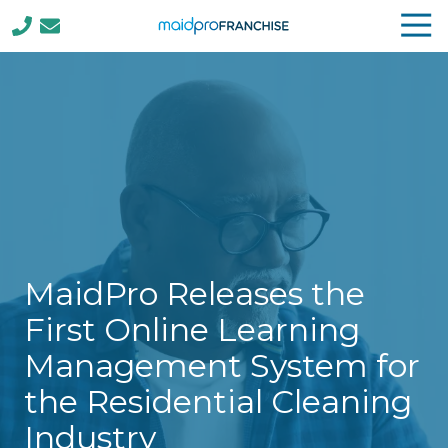
Tog
Nav
(888)
807-
4230
MaidPro
Franchise
77
N
Washington
St,
Boston,
MaidPro Releases the
MA
02114
First Online Learning
Varied
Management System for
the Residential Cleaning
Industry