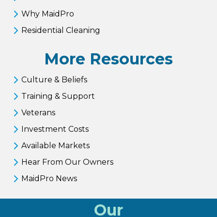
Why MaidPro
Residential Cleaning
More Resources
Culture & Beliefs
Training & Support
Veterans
Investment Costs
Available Markets
Hear From Our Owners
MaidPro News
Our