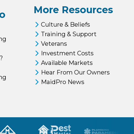
More Resources
o
Culture & Beliefs
Training & Support
ng
Veterans
Investment Costs
?
Available Markets
Hear From Our Owners
ing
MaidPro News