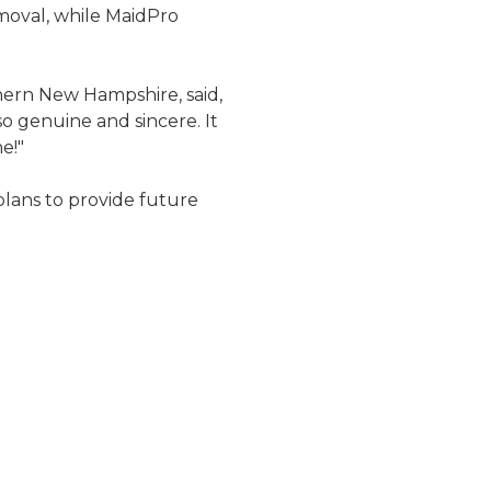
moval, while MaidPro
hern New Hampshire, said,
so genuine and sincere. It
e!"
plans to provide future