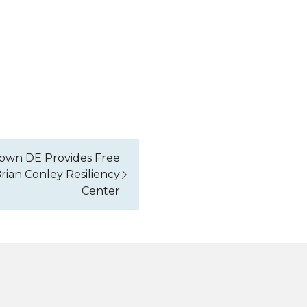
own DE Provides Free
rian Conley Resiliency
Center