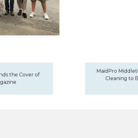
MaidPro Middlet
nds the Cover of
Cleaning to B
agazine