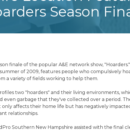
arders Season Fin
ason finale of the popular A&E network show, "Hoarders.
e summer of 2009, features people who compulsively hoa
om a variety of fields working to help them.
files two "hoarders" and their living environments, whic
 even garbage that they've collected over a period. Thei
ot only affects their home life but has negatively impacte
ant relationships.
dPro Southern New Hampshire
assisted with the final 