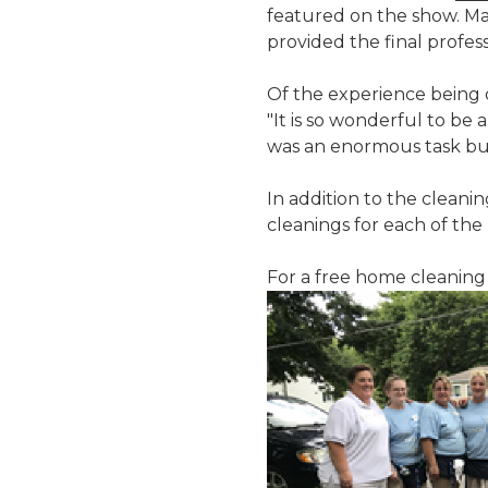
featured on the show. Ma
provided the final profess
Of the experience being 
"It is so wonderful to be 
was an enormous task but 
In addition to the cleani
cleanings for each of the
For a free home cleaning 