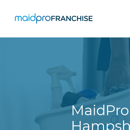
(888)
807-
4230
MaidPro
O
Franchise
77
O
N
A
Washington
St,
Boston,
MA
02114
MaidPro
Varied
Hampshi