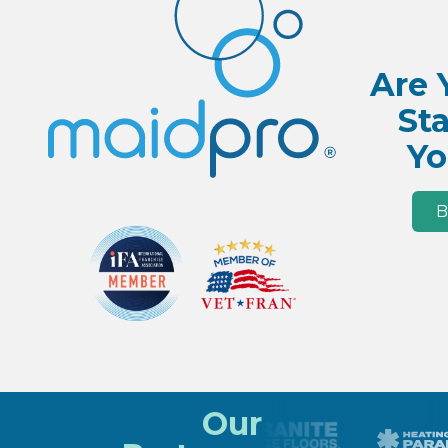
Are 
Sta
Yo
B
Our