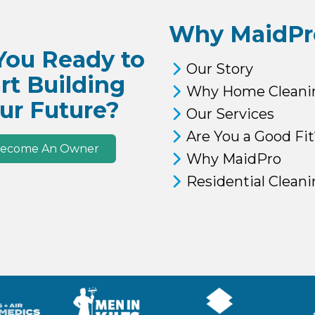
Why MaidPr
You Ready to
Our Story
rt Building
Why Home Cleani
ur Future?
Our Services
Are You a Good Fit
ecome An Owner
Why MaidPro
Residential Clean