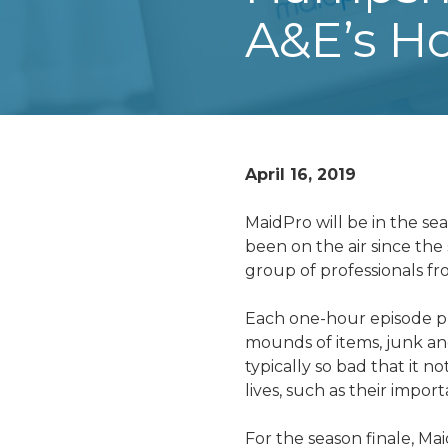
A&E’s Ho
April 16, 2019
MaidPro will be in the se
been on the air since th
group of professionals fr
Each one-hour episode pro
mounds of items, junk and
typically so bad that it n
lives, such as their import
For the season finale,
Mai