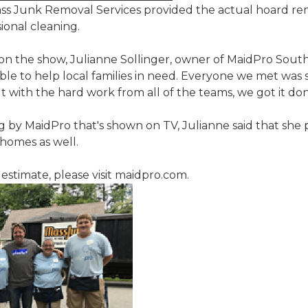
ss Junk Removal Services provided the actual hoard re
ional cleaning.
on the show, Julianne Sollinger, owner of MaidPro Sout
able to help local families in need. Everyone we met was 
with the hard work from all of the teams, we got it don
ng by MaidPro that's shown on TV, Julianne said that she 
 homes as well.
estimate, please visit maidpro.com.