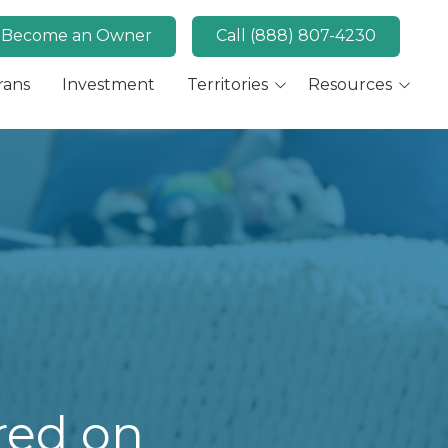
Become an Owner
Call (888) 807-4230
rans
Investment
Territories
Resources
Available Markets
MaidPro News
Canada
FAQs
Key Market: San Diego,
Convert
CA
Key Market: Las Vegas,
NV
red on