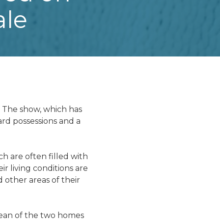
ale
" The show, which has
rd possessions and a
h are often filled with
r living conditions are
d other areas of their
clean of the two homes