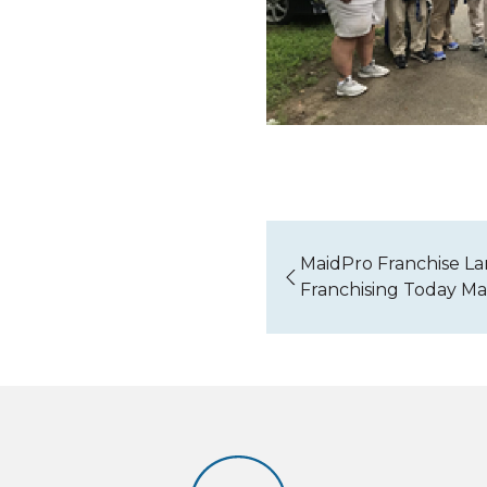
MaidPro Franchise La
Franchising Today M