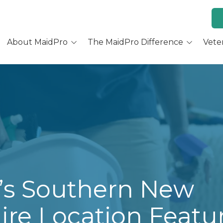
About MaidPro
The MaidPro Difference
Vete
Why Home Cleaning
Why MaidPro
ur Services
Residential Cleaning
Franchise Opportunity
ur Story
Training & Support
re You a Good Fit?
Culture and Beliefs
Hear Our Owners
’s Southern New
re Location Featu