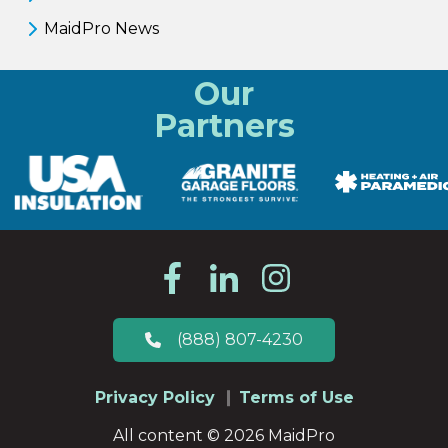
MaidPro News
Our
Partners
(888) 807-4230
Privacy Policy
Terms of Use
All content © 2026 MaidPro