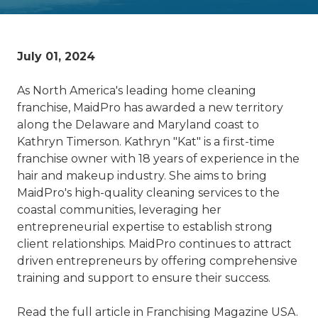
July 01, 2024
As North America's leading home cleaning
franchise, MaidPro has awarded a new territory
along the Delaware and Maryland coast to
Kathryn Timerson. Kathryn "Kat" is a first-time
franchise owner with 18 years of experience in the
hair and makeup industry. She aims to bring
MaidPro's high-quality cleaning services to the
coastal communities, leveraging her
entrepreneurial expertise to establish strong
client relationships. MaidPro continues to attract
driven entrepreneurs by offering comprehensive
training and support to ensure their success.
Read the full article in Franchising Magazine USA.