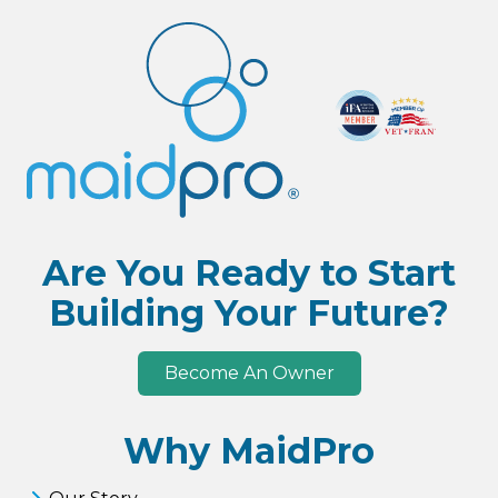
Are You Ready to Start
Building Your Future?
Become An Owner
Why MaidPro