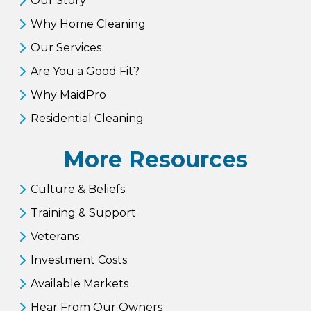
Our Story
Why Home Cleaning
Our Services
Are You a Good Fit?
Why MaidPro
Residential Cleaning
More Resources
Culture & Beliefs
Training & Support
Veterans
Investment Costs
Available Markets
Hear From Our Owners