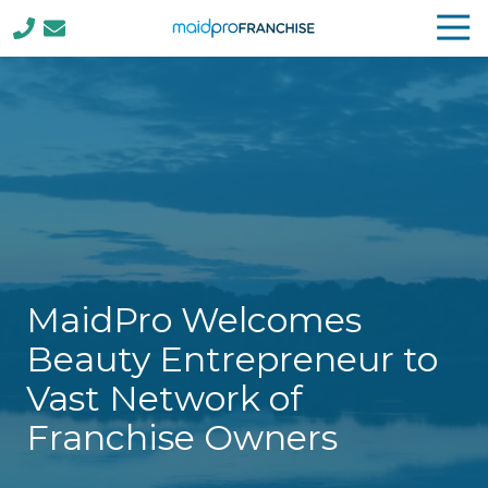
Tog
Nav
(888)
807-
4230
MaidPro
Franchise
77
N
Washington
St,
Boston,
MaidPro Welcomes
MA
02114
Beauty Entrepreneur to
Varied
Vast Network of
Franchise Owners