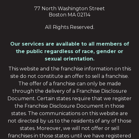
77 North Washington Street
Boston MA 02114
All Rights Reserved.
Our services are available to all members of
the public regardless of race, gender or
sexual orientation.
This website and the franchise information on this
site do not constitute an offer to sell a franchise.
The offer of a franchise can only be made
through the delivery of a Franchise Disclosure
Document. Certain states require that we register
the Franchise Disclosure Document in those
states. The communications on this website are
not directed by us to the residents of any of those
states. Moreover, we will not offer or sell
franchises in those states until we have registered