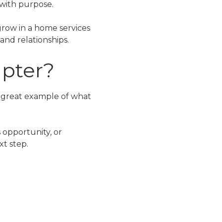
 with purpose.
grow in a home services
and relationships.
apter?
 a great example of what
 opportunity, or
xt step.