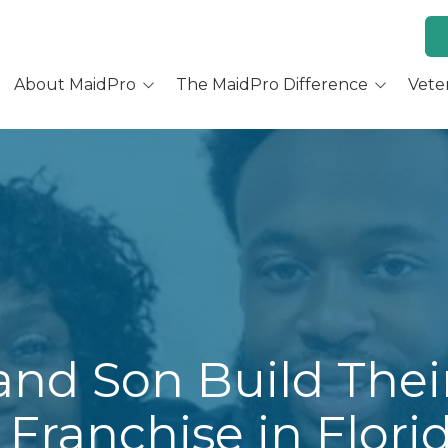
About MaidPro
The MaidPro Difference
Vete
Why Home Cleaning
Why MaidPro
ur Services
Residential Cleaning
Franchise Opportunity
ur Story
Training & Support
re You a Good Fit?
Culture and Beliefs
Hear Our Owners
and Son Build Thei
Franchise in Flori