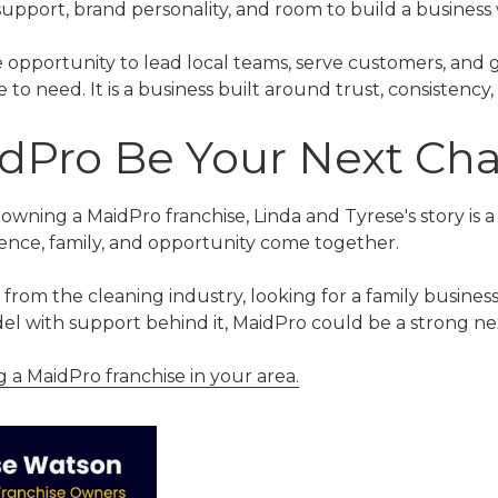
upport, brand personality, and room to build a business
 opportunity to lead local teams, serve customers, and 
o need. It is a business built around trust, consistency, 
dPro Be Your Next Ch
 owning a MaidPro franchise, Linda and Tyrese's story is
nce, family, and opportunity come together.
om the cleaning industry, looking for a family business
el with support behind it, MaidPro could be a strong ne
a MaidPro franchise in your area.