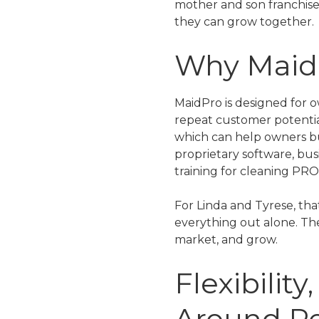
mother and son franchise
they can grow together.
Why MaidP
MaidPro is designed for 
repeat customer potentia
which can help owners bu
proprietary software, bus
training for cleaning PRO
For Linda and Tyrese, tha
everything out alone. The
market, and grow.
Flexibilit
Around P