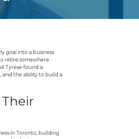
y goal into a business
 to retire somewhere
nd Tyrese found a
and the ability to build a
 Their
ess in Toronto, building