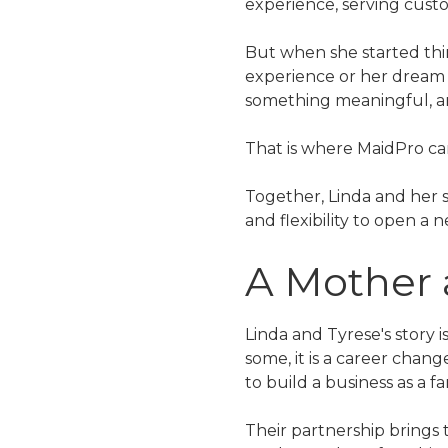
experience, serving custo
But when she started thin
experience or her dream 
something meaningful, and
That is where MaidPro ca
Together, Linda and her 
and flexibility to open a
A Mother
Linda and Tyrese's story 
some, it is a career chang
to build a business as a fa
Their partnership brings 