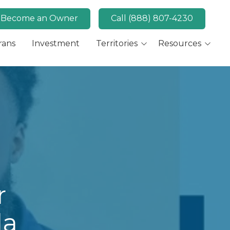
Become an Owner
Call (888) 807-4230
rans
Investment
Territories
Resources
Available Markets
MaidPro News
Canada
FAQs
Key Market: San Diego,
Convert
CA
Key Market: Las Vegas,
NV
r
da