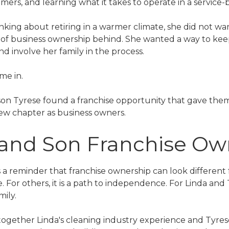
mers, and learning what it takes to operate in a service-
king about retiring in a warmer climate, she did not wan
of business ownership behind. She wanted a way to kee
 involve her family in the process.
me in.
son Tyrese found a franchise opportunity that gave them
 new chapter as business owners.
 and Son Franchise O
is a reminder that franchise ownership can look different
e. For others, it is a path to independence. For Linda and
mily.
together Linda's cleaning industry experience and Tyres