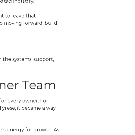
based industry.
t to leave that
p moving forward, build
 the systems, support,
wner Team
 for every owner. For
 Tyrese, it became a way
e's energy for growth. As