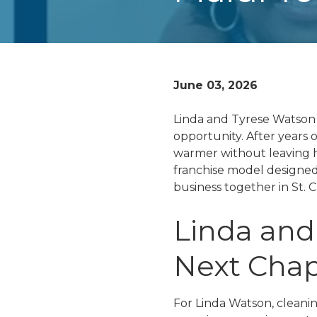
June 03, 2026
Linda and Tyrese Watson 
opportunity. After years 
warmer without leaving 
franchise model designed 
business together in St. C
Linda and
Next Chap
For Linda Watson, cleanin