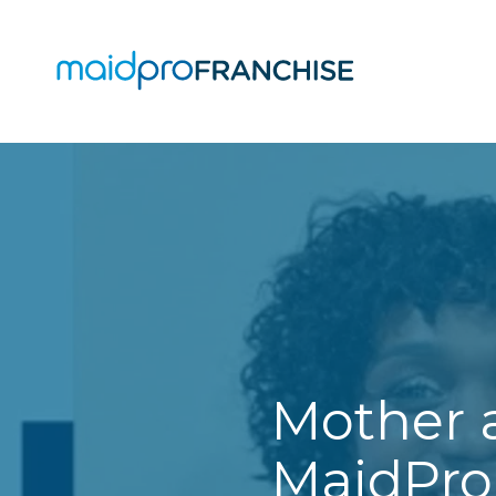
(888)
807-
4230
MaidPro
O
Franchise
77
O
N
A
Washington
St,
Boston,
MA
02114
Mother 
Varied
MaidPro 