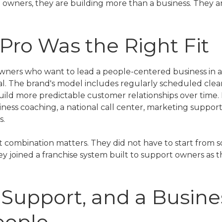
 owners, they are building more than a business. They 
ro Was the Right Fit
owners who want to lead a people-centered business in a
l. The brand's model includes regularly scheduled clean
ild more predictable customer relationships over time. 
iness coaching, a national call center, marketing suppor
s.
t combination matters. They did not have to start from s
y joined a franchise system built to support owners as the
y, Support, and a Busine
eople