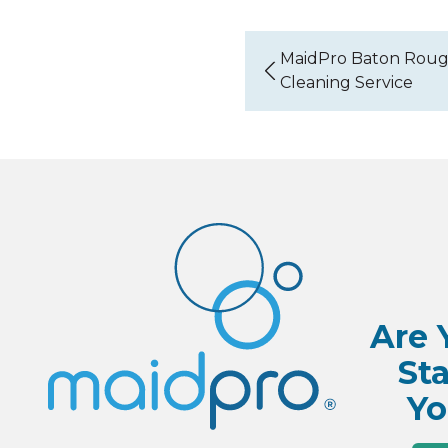
MaidPro Baton Roug
Cleaning Service
Are 
Sta
Yo