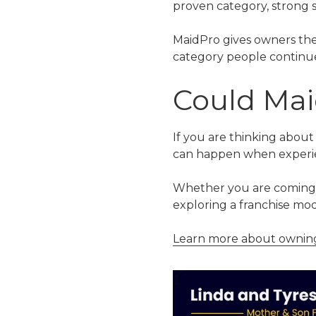
proven category, strong s
MaidPro gives owners the
category people continue t
Could Mai
If you are thinking about
can happen when experie
Whether you are coming fr
exploring a franchise mod
Learn more about owning 