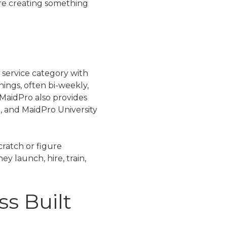
are creating something
 service category with
ings, often bi-weekly,
MaidPro also provides
t, and MaidPro University
cratch or figure
y launch, hire, train,
ss Built