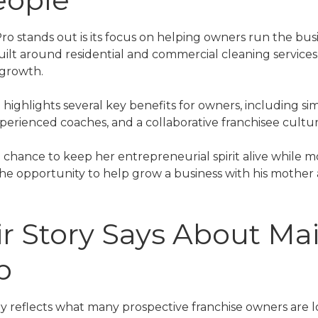
o stands out is its focus on helping owners run the busin
 built around residential and commercial cleaning services
 growth.
 highlights several key benefits for owners, including sim
perienced coaches, and a collaborative franchisee cultur
 chance to keep her entrepreneurial spirit alive while m
t the opportunity to help grow a business with his mothe
r Story Says About Ma
p
y reflects what many prospective franchise owners are lo