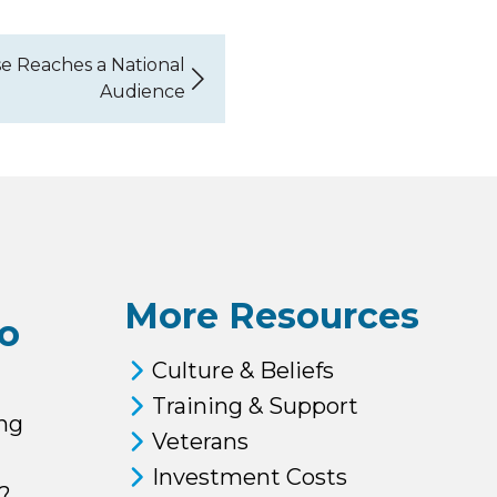
e Reaches a National
Audience
More Resources
o
Culture & Beliefs
Training & Support
ng
Veterans
Investment Costs
?