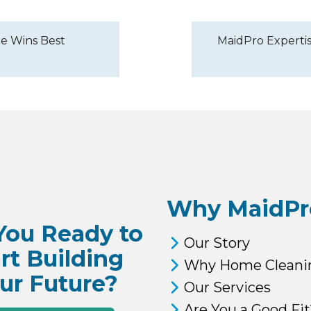
e Wins Best
MaidPro Expertis
Why MaidPr
You Ready to
Our Story
rt Building
Why Home Cleani
ur Future?
Our Services
Are You a Good Fit