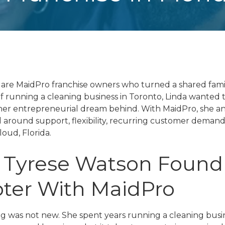
are MaidPro franchise owners who turned a shared famil
of running a cleaning business in Toronto, Linda wanted
her entrepreneurial dream behind. With MaidPro, she a
around support, flexibility, recurring customer demand, 
loud, Florida.
 Tyrese Watson Found
ter With MaidPro
g was not new. She spent years running a cleaning busin