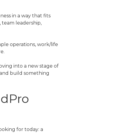
ess in a way that fits
, team leadership,
ple operations, work/life
e.
oving into a new stage of
r and build something
idPro
oking for today: a