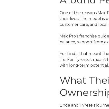
One of the reasons MaidPr
their lives. The model is
customer care, and local
MaidPro's franchise guide
balance, support from ex
For Linda, that meant the
life. For Tyrese, it mean
with long-term potential.
What Thei
Ownershi
Linda and Tyrese's journe