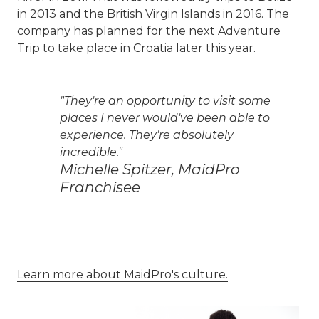
in 2013 and the British Virgin Islands in 2016. The
company has planned for the next Adventure
Trip to take place in Croatia later this year.
"They're an opportunity to visit some
places I never would've been able to
experience. They're absolutely
incredible."
Michelle Spitzer, MaidPro
Franchisee
Learn more about MaidPro's culture.