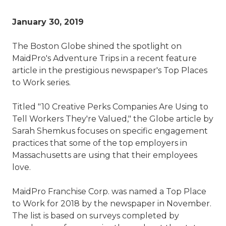
January 30, 2019
The Boston Globe shined the spotlight on
MaidPro's Adventure Trips in a recent feature
article in the prestigious newspaper's Top Places
to Work series.
Titled "10 Creative Perks Companies Are Using to
Tell Workers They're Valued," the Globe article by
Sarah Shemkus focuses on specific engagement
practices that some of the top employers in
Massachusetts are using that their employees
love.
MaidPro Franchise Corp. was named a Top Place
to Work for 2018 by the newspaper in November.
The list is based on surveys completed by