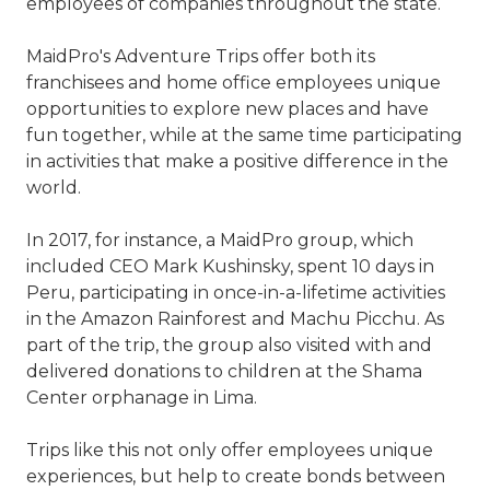
employees of companies throughout the state.
MaidPro's Adventure Trips offer both its
franchisees and home office employees unique
opportunities to explore new places and have
fun together, while at the same time participating
in activities that make a positive difference in the
world.
In 2017, for instance, a MaidPro group, which
included CEO Mark Kushinsky, spent 10 days in
Peru, participating in once-in-a-lifetime activities
in the Amazon Rainforest and Machu Picchu. As
part of the trip, the group also visited with and
delivered donations to children at the Shama
Center orphanage in Lima.
Trips like this not only offer employees unique
experiences, but help to create bonds between