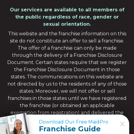
Our services are available to all members of
the public regardless of race, gender or
sexual orientation.
This website and the franchise information on this
site do not constitute an offer to sell a franchise.
The offer of a franchise can only be made
through the delivery of a Franchise Disclosure
Document. Certain states require that we register
the Franchise Disclosure Document in those
states. The communications on this website are
not directed by us to the residents of any of those
states. Moreover, we will not offer or sell
franchises in those states until we have registered
the franchise (or obtained an applicable
exemption from registration) and delivered the
Franchise Disclosure Document to the
Download Our Free MaidPro
Download Our Free MaidPro
prospective franchisee in compliance with
Franchise Guide
Franchise Guide