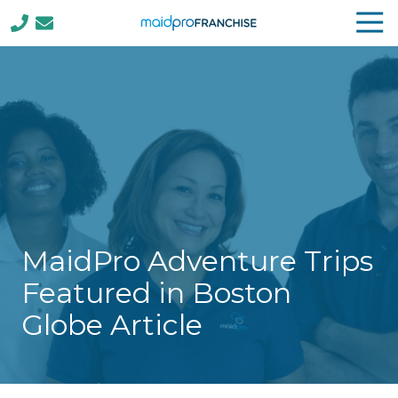
Tog
Nav
(888)
807-
4230
MaidPro
Franchise
77
N
Washington
St,
Boston,
MaidPro Adventure Trips
MA
02114
Featured in Boston
Varied
Globe Article