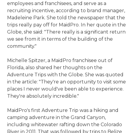
employees and franchisees, and serve as a
recruiting incentive, according to brand manager,
Madeleine Park. She told the newspaper that the
trips really pay off for MaidPro. In her quote in the
Globe, she said: "There really is a significant return
we see from it in terms of the building of the
community."
Michelle Spitzer, a MaidPro franchisee out of
Florida, also shared her thoughts on the
Adventure Trips with the Globe. She was quoted
in the article: "They're an opportunity to visit some
places I never would've been able to experience.
They're absolutely incredible."
MaidPro's first Adventure Trip was a hiking and
camping adventure in the Grand Canyon,
including whitewater rafting down the Colorado
River in 2011. That was followed by trips to Belize