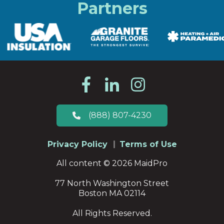
Partners
(888) 807-4230
Privacy Policy
Terms of Use
All content © 2026 MaidPro
77 North Washington Street
Boston MA 02114
All Rights Reserved.