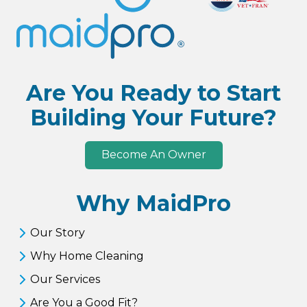
Are You Ready to Start
Building Your Future?
Become An Owner
Why MaidPro
Our Story
Why Home Cleaning
Our Services
Are You a Good Fit?