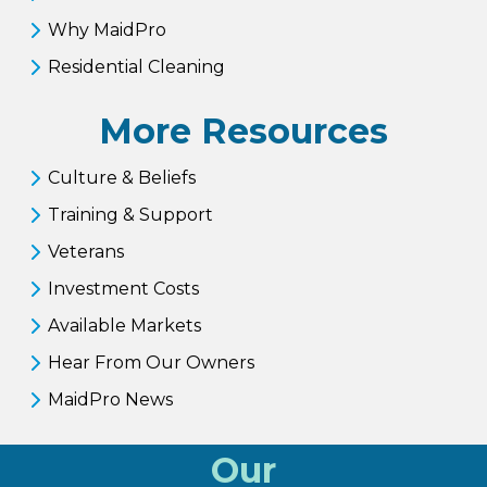
Why MaidPro
Residential Cleaning
More Resources
Culture & Beliefs
Training & Support
Veterans
Investment Costs
Available Markets
Hear From Our Owners
MaidPro News
Our